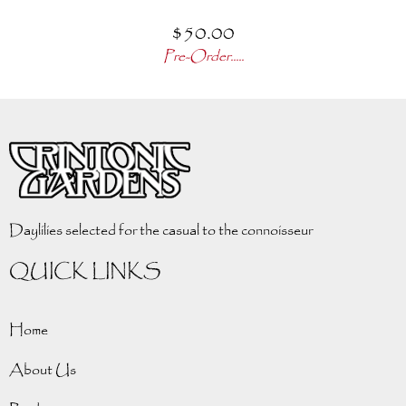
$
50.00
Pre-Order.....
Daylilies selected for the casual to the connoisseur
QUICK LINKS
Home
About Us