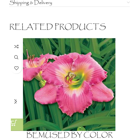
Shipping & Delivery
RELATED PRODUCTS
BEMUSED BY COLOR