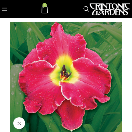
0
Click to enlarge