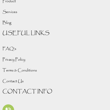
Product
Services
Blog
USEFUL LINKS
FAQ’s
Privacy Policy
Terms & Conditions
Contact Us
CONTACT INFO