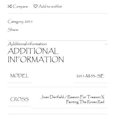
Compare
Add to wishlist
Category:
2011
Share:
Additional information
ADDITIONAL
INFORMATION
MODEL
2011-M-33- SE
Joan Derifield / Reason For Treason X
CROSS
Painting The Roses Red