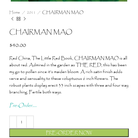
Home
2011
CHAIRMAN MAO
CHAIRMAN MAO
$
40.00
Red China, The Little Red Book, CHAIRMAN MAO is all
about red. Admired in the garden as THE RED, this has been
my go to pollen since it’s maiden bloom. A rich satin finish adds
verve and sensuality to these voluptuous 6 inch flowers. The
robust plants display erect 33 inch scapes with three and four way
branching. Fertile both ways.
Pre-Order.....
PRE-ORDER NOW