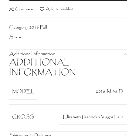
Compare
Add to wishlist
Category:
2016 Fall
Share:
Additional information
ADDITIONAL
INFORMATION
MODEL
2016-M-36-D
CROSS
Elizabeth Peacock x Viagra Falls
Shipping & Delivery