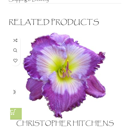
RELATED PRODUCTS
CHRISTOPHER HITCHENS