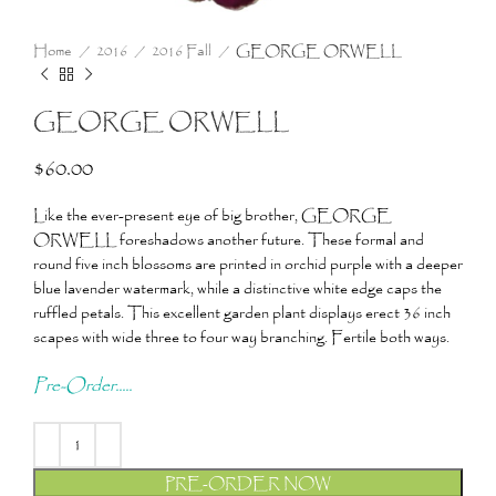
Home
2016
2016 Fall
GEORGE ORWELL
GEORGE ORWELL
$
60.00
Like the ever-present eye of big brother, GEORGE
ORWELL foreshadows another future. These formal and
round five inch blossoms are printed in orchid purple with a deeper
blue lavender watermark, while a distinctive white edge caps the
ruffled petals. This excellent garden plant displays erect 36 inch
scapes with wide three to four way branching. Fertile both ways.
Pre-Order.....
PRE-ORDER NOW