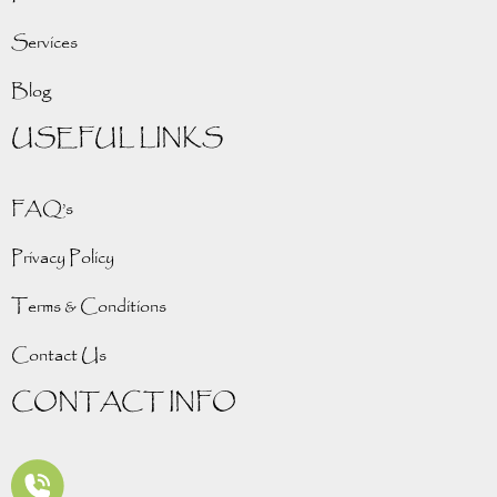
Services
Blog
USEFUL LINKS
FAQ’s
Privacy Policy
Terms & Conditions
Contact Us
CONTACT INFO