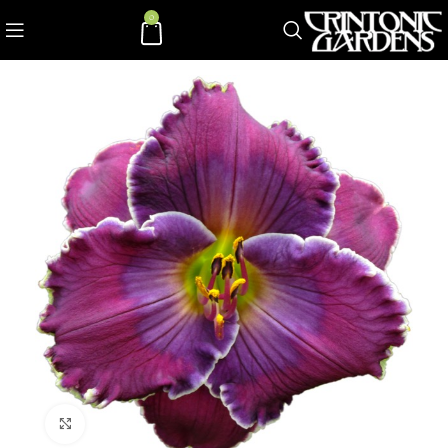
0
Click to enlarge