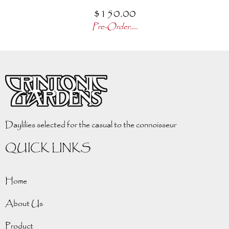
$
150.00
Pre-Order.....
Daylilies selected for the casual to the connoisseur
QUICK LINKS
Home
About Us
Product