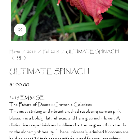
Click to enlarge
Home
2019
Fall 2019
ULTIMATE SPINACH
ULTIMATE SPINACH
$
100.00
2019 EM 36 SE
The Future of Desire x Crintonic Colorbox
This most striking and vibrant crushed raspberry carmen pink
blossom is a boldly flat, reflexed and flaring six inch flower. A
distinctive crepe finish and sublime chartreuse green throat adds
to the alchemy of beauty. These universally admired blossoms are
held on erect 36 inch scapes with four and five way branching.