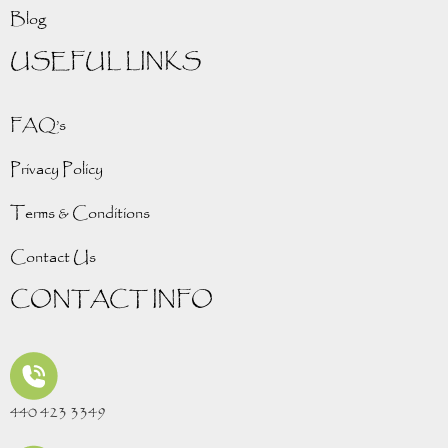
Blog
USEFUL LINKS
FAQ’s
Privacy Policy
Terms & Conditions
Contact Us
CONTACT INFO
440 423 3349