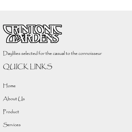
Daylilies selected for the casual to the connoisseur
QUICK LINKS
Home
About Us
Product
Services