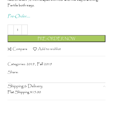
Fertile both ways.
Pre-Order.....
PRE-ORDER NOW
Compare
Add to wishlist
Categories:
2019
,
Fall 2019
Share:
Shipping & Delivery
Flat Shipping $15.00