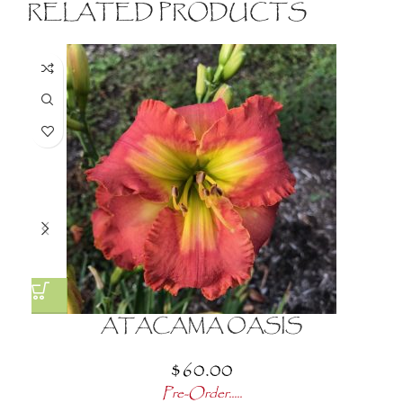
RELATED PRODUCTS
ATACAMA OASIS
$
60.00
Pre-Order.....